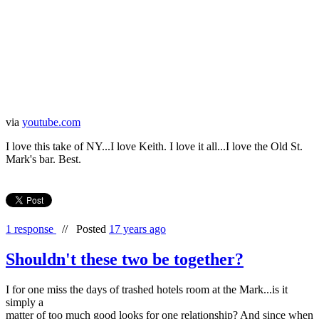
via
youtube.com
I love this take of NY...I love Keith. I love it all...I love the Old St.
Mark's bar. Best.
1 response
//
Posted
17 years ago
Shouldn't these two be together?
I for one miss the days of trashed hotels room at the Mark...is it
simply a
matter of too much good looks for one relationship? And since when