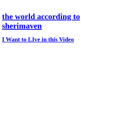
the world according to
sherimaven
I Want to LIve in this Video