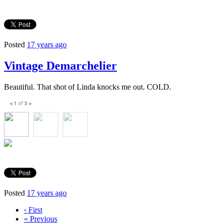
Posted
17 years ago
Vintage Demarchelier
Beautiful. That shot of Linda knocks me out. COLD.
1
of
3
◀
▶
Posted
17 years ago
‹ First
« Previous