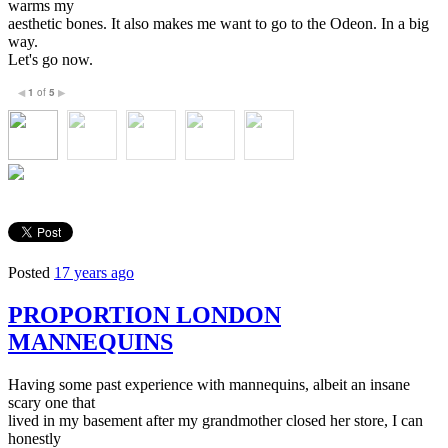
warms my
aesthetic bones. It also makes me want to go to the Odeon. In a big
way.
Let's go now.
1
of
5
◀
▶
Posted
17 years ago
PROPORTION LONDON
MANNEQUINS
Having some past experience with mannequins, albeit an insane
scary one that
lived in my basement after my grandmother closed her store, I can
honestly