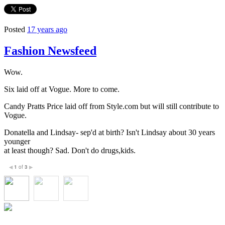
Posted
17 years ago
Fashion Newsfeed
Wow.
Six laid off at Vogue. More to come.
Candy Pratts Price laid off from Style.com but will still contribute to
Vogue.
Donatella and Lindsay- sep'd at birth? Isn't Lindsay about 30 years
younger
at least though? Sad. Don't do drugs,kids.
1
of
3
◀
▶