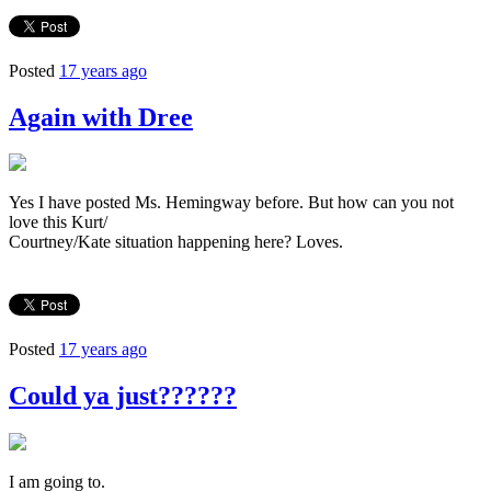
Posted
17 years ago
Again with Dree
Yes I have posted Ms. Hemingway before. But how can you not
love this Kurt/
Courtney/Kate situation happening here? Loves.
Posted
17 years ago
Could ya just??????
I am going to.