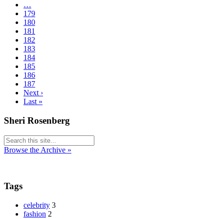
…
179
180
181
182
183
184
185
186
187
Next ›
Last »
Sheri Rosenberg
Browse the Archive »
Tags
celebrity
3
fashion
2