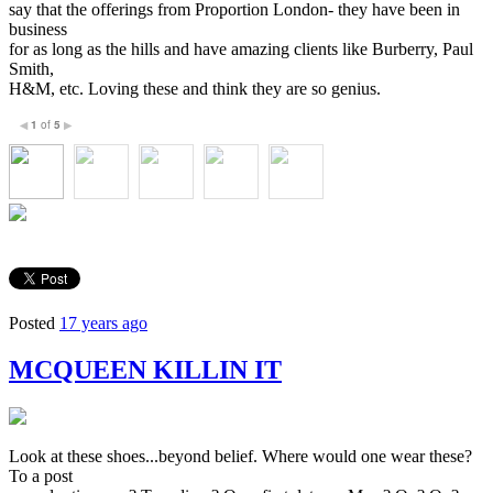
say that the offerings from Proportion London- they have been in
business
for as long as the hills and have amazing clients like Burberry, Paul
Smith,
H&M, etc. Loving these and think they are so genius.
1
of
5
◀
▶
Posted
17 years ago
MCQUEEN KILLIN IT
Look at these shoes...beyond belief. Where would one wear these?
To a post