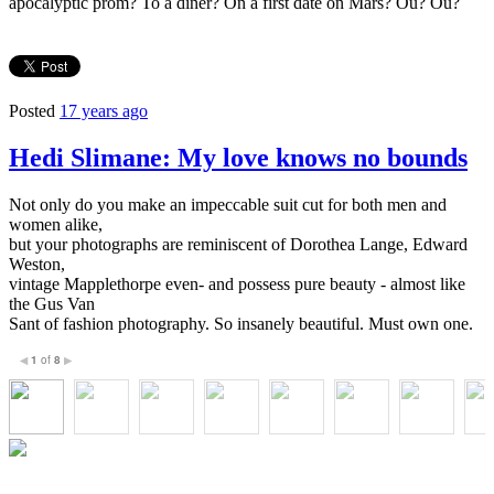
apocalyptic prom? To a diner? On a first date on Mars? Ou? Ou?
Posted
17 years ago
Hedi Slimane: My love knows no bounds
Not only do you make an impeccable suit cut for both men and
women alike,
but your photographs are reminiscent of Dorothea Lange, Edward
Weston,
vintage Mapplethorpe even- and possess pure beauty - almost like
the Gus Van
Sant of fashion photography. So insanely beautiful. Must own one.
1
of
8
◀
▶