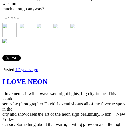
was too
much enough anyway?
1
of
5
◀
▶
Posted
17 years ago
I LOVE NEON
I love neon- it will always say bright lights, big city to me. This
iconic
series by photographer David Leventi shows all of my favorite spots
in the
city and showcases the art of the neon sign beautifully. Neon + New
York=
classic. Something about that warm, inviting glow on a chilly night