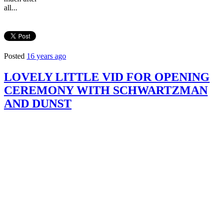
all...
Posted
16 years ago
LOVELY LITTLE VID FOR OPENING
CEREMONY WITH SCHWARTZMAN
AND DUNST