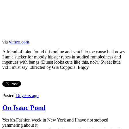
via
vimeo.com
A friend of mine found this online and sent it to me cause he knows
I am a sucker for moody hipster types in studied rumpledness and
ingenues with bangs (Dunst looks cute like this, no?). Sweet little
vid I must say...directed by Gia Coppola. Enjoy.
Posted
16 years ago
On Isaac Pond
Yes it's Fashion week in New York and I have not stopped
yammering about it.