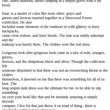
chic, albeit hilarious, about camping in a sequin gown with a fur
hood.
Isaac is a master of color like none other- grays and
greens and browns married together in a Sherwood Forest
confection. He also
included some elements of the outdoors in with glittery or furry
backpacks,
camo vests redone, and furry hoods. The hair was subtly unkempt
and the
makeup was barely there. The clothes were the real story.
Gorgeous look after gorgeous look came in a mix of reds, oranges,
greens,
browns, and the ubiquitous black and silver. Though the collection
felt
someone disjointed in that there was not an overarching theme to the
clothes
themselves, it dawned on me that there was something for all of us
here. The
long sequin tank dress was the ultimate for me- to be able to slip
something
on over your head like that and be instantly amazing is simply
beyond
compare. I live for that just threw it on kind of thing...there is