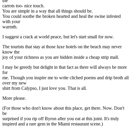
the
carrots too- nice touch.
You are simple in a way that all things should be.
You could soothe the broken hearted and heal the swine infested
with your
warmth.
I suggest a crack at world peace, but let's start small for now.
The tourists that stay at those luxe hotels on the beach may never
know the
joy of your richness as you are hidden inside a cheap strip mall.
I may be greedy but delight in that fact as there will always be more
for
me. Though you inspire me to write cliched poems and drip broth all
over my new
shirt from Calypso, I just love you. That is all.
More please.
(For those who don't know about this place, get there. Now. Don't
be
surprised if you rip off Byron after you eat at this joint. It's truly
inspired and a rare gem in the Miami restaurant scene.)