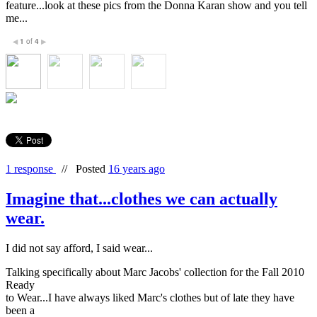
feature...look at these pics from the Donna Karan show and you tell
me...
1
of
4
◀
▶
1 response
//
Posted
16 years ago
Imagine that...clothes we can actually
wear.
I did not say afford, I said wear...
Talking specifically about Marc Jacobs' collection for the Fall 2010
Ready
to Wear...I have always liked Marc's clothes but of late they have
been a