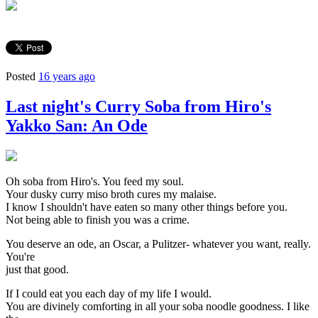
Posted
16 years ago
Last night's Curry Soba from Hiro's
Yakko San: An Ode
Oh soba from Hiro's. You feed my soul.
Your dusky curry miso broth cures my malaise.
I know I shouldn't have eaten so many other things before you.
Not being able to finish you was a crime.
You deserve an ode, an Oscar, a Pulitzer- whatever you want, really.
You're
just that good.
If I could eat you each day of my life I would.
You are divinely comforting in all your soba noodle goodness. I like