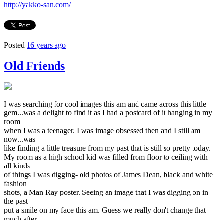
http://yakko-san.com/
Posted
16 years ago
Old Friends
I was searching for cool images this am and came across this little
gem...was a delight to find it as I had a postcard of it hanging in my
room
when I was a teenager. I was image obsessed then and I still am
now...was
like finding a little treasure from my past that is still so pretty today.
My room as a high school kid was filled from floor to ceiling with
all kinds
of things I was digging- old photos of James Dean, black and white
fashion
shots, a Man Ray poster. Seeing an image that I was digging on in
the past
put a smile on my face this am. Guess we really don't change that
much after