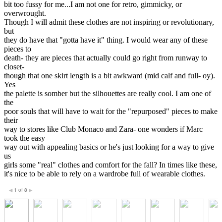
bit too fussy for me...I am not one for retro, gimmicky, or
overwrought.
Though I will admit these clothes are not inspiring or revolutionary,
but
they do have that "gotta have it" thing. I would wear any of these
pieces to
death- they are pieces that actually could go right from runway to
closet-
though that one skirt length is a bit awkward (mid calf and full- oy).
Yes
the palette is somber but the silhouettes are really cool. I am one of
the
poor souls that will have to wait for the "repurposed" pieces to make
their
way to stores like Club Monaco and Zara- one wonders if Marc
took the easy
way out with appealing basics or he's just looking for a way to give
us
girls some "real" clothes and comfort for the fall? In times like these,
it's nice to be able to rely on a wardrobe full of wearable clothes.
1
of
8
◀
▶