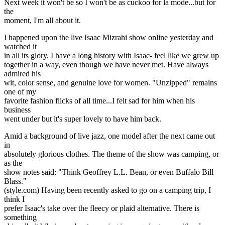
Next week it won't be so I won't be as cuckoo for la mode...but for
the
moment, I'm all about it.
I happened upon the live Isaac Mizrahi show online yesterday and
watched it
in all its glory. I have a long history with Isaac- feel like we grew up
together in a way, even though we have never met. Have always
admired his
wit, color sense, and genuine love for women. "Unzipped" remains
one of my
favorite fashion flicks of all time...I felt sad for him when his
business
went under but it's super lovely to have him back.
Amid a background of live jazz, one model after the next came out
in
absolutely glorious clothes. The theme of the show was camping, or
as the
show notes said: "Think Geoffrey L.L. Bean, or even Buffalo Bill
Blass."
(style.com) Having been recently asked to go on a camping trip, I
think I
prefer Isaac's take over the fleecy or plaid alternative. There is
something