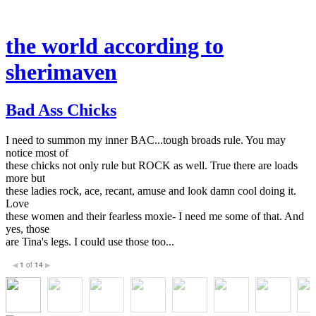
the world according to
sherimaven
Bad Ass Chicks
I need to summon my inner BAC...tough broads rule. You may
notice most of
these chicks not only rule but ROCK as well. True there are loads
more but
these ladies rock, ace, recant, amuse and look damn cool doing it.
Love
these women and their fearless moxie- I need me some of that. And
yes, those
are Tina's legs. I could use those too...
1
of
14
◀
▶