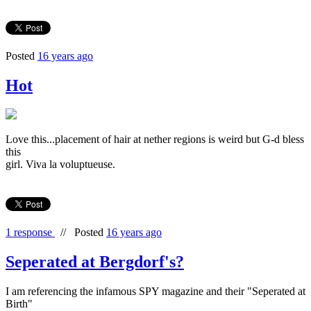
Posted
16 years ago
Hot
Love this...placement of hair at nether regions is weird but G-d bless
this
girl. Viva la voluptueuse.
1 response
//
Posted
16 years ago
Seperated at Bergdorf's?
I am referencing the infamous SPY magazine and their "Seperated at
Birth"