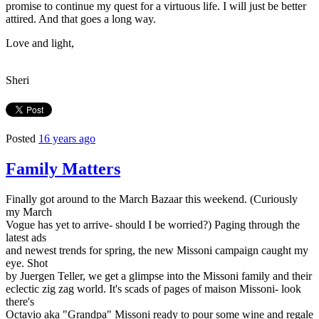
promise to continue my quest for a virtuous life. I will just be better
attired. And that goes a long way.
Love and light,
Sheri
Posted
16 years ago
Family Matters
Finally got around to the March Bazaar this weekend. (Curiously
my March
Vogue has yet to arrive- should I be worried?) Paging through the
latest ads
and newest trends for spring, the new Missoni campaign caught my
eye. Shot
by Juergen Teller, we get a glimpse into the Missoni family and their
eclectic zig zag world. It's scads of pages of maison Missoni- look
there's
Octavio aka "Grandpa" Missoni ready to pour some wine and regale