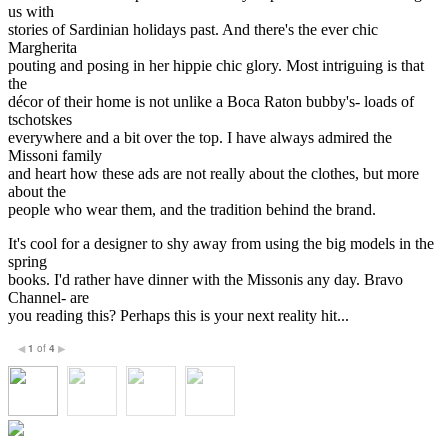
us with
stories of Sardinian holidays past. And there's the ever chic
Margherita
pouting and posing in her hippie chic glory. Most intriguing is that
the
décor of their home is not unlike a Boca Raton bubby's- loads of
tschotskes
everywhere and a bit over the top. I have always admired the
Missoni family
and heart how these ads are not really about the clothes, but more
about the
people who wear them, and the tradition behind the brand.
It's cool for a designer to shy away from using the big models in the
spring
books. I'd rather have dinner with the Missonis any day. Bravo
Channel- are
you reading this? Perhaps this is your next reality hit...
1
of
4
◀
▶