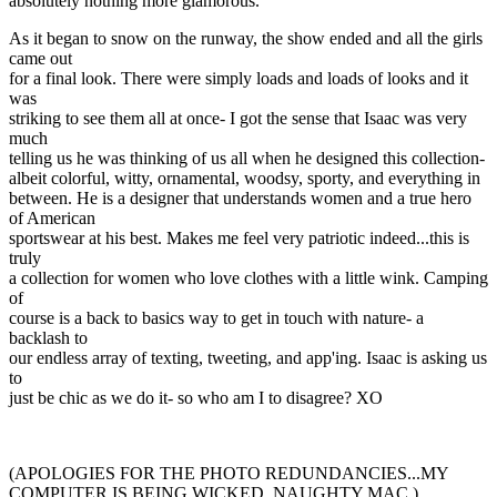
absolutely nothing more glamorous.
As it began to snow on the runway, the show ended and all the girls
came out
for a final look. There were simply loads and loads of looks and it
was
striking to see them all at once- I got the sense that Isaac was very
much
telling us he was thinking of us all when he designed this collection-
albeit colorful, witty, ornamental, woodsy, sporty, and everything in
between. He is a designer that understands women and a true hero
of American
sportswear at his best. Makes me feel very patriotic indeed...this is
truly
a collection for women who love clothes with a little wink. Camping
of
course is a back to basics way to get in touch with nature- a
backlash to
our endless array of texting, tweeting, and app'ing. Isaac is asking us
to
just be chic as we do it- so who am I to disagree? XO
(APOLOGIES FOR THE PHOTO REDUNDANCIES...MY
COMPUTER IS BEING WICKED. NAUGHTY MAC.)