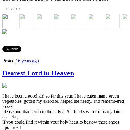
1
of
19
◀
▶
Posted
16 years ago
Dearest Lord in Heaven
I have been a good girl so far this year. I have eaten many green
vegetables, gotten my exercise, helped the needy, and remembered
to say
please and thank you to the lady at Starbucks who froths my latte
each day.
If you could find it within your holy heart to bestow these shoes
upon me I