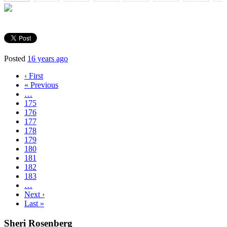
Posted
16 years ago
‹ First
« Previous
…
175
176
177
178
179
180
181
182
183
…
Next ›
Last »
Sheri Rosenberg