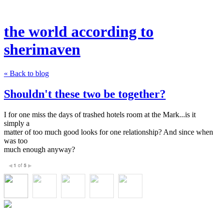
the world according to
sherimaven
« Back to blog
Shouldn't these two be together?
I for one miss the days of trashed hotels room at the Mark...is it
simply a
matter of too much good looks for one relationship? And since when
was too
much enough anyway?
1
of
5
◀
▶