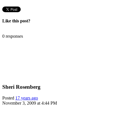
Like this post?
0 responses
Sheri Rosenberg
Posted
17 years ago
November 3, 2009 at 4:44 PM