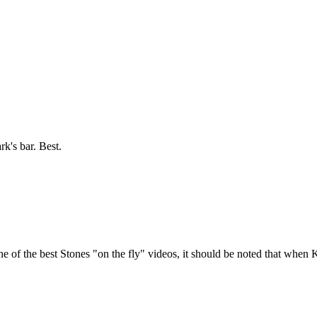
ark's bar. Best.
of the best Stones "on the fly" videos, it should be noted that when K