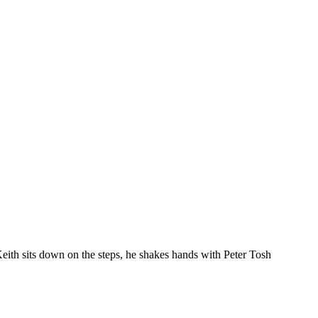
eith sits down on the steps, he shakes hands with Peter Tosh