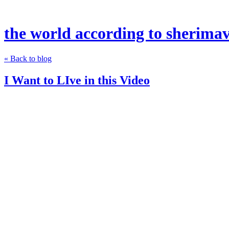
the world according to sherima
« Back to blog
I Want to LIve in this Video