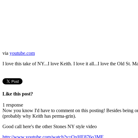
via
youtube.com
I love this take of NY...I love Keith. I love it all...I love the Old St. M
Like this post?
1 response
Now you know I'd have to comment on this posting! Besides being one 
(probably why Keith has perma-grin).
Good call here's the other Stones NY style video
http://www.youtube.com/watch?v=OxHE876o3ME