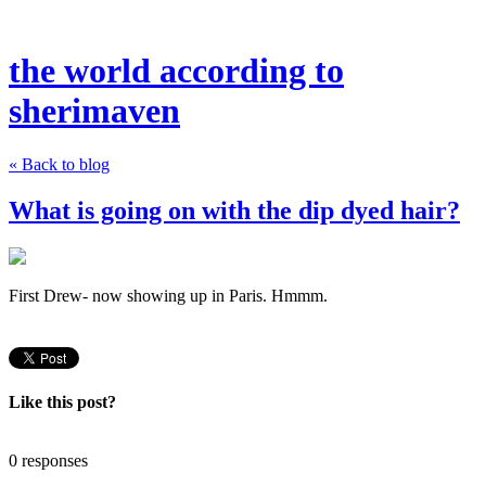
the world according to
sherimaven
« Back to blog
What is going on with the dip dyed hair?
First Drew- now showing up in Paris. Hmmm.
Like this post?
0 responses