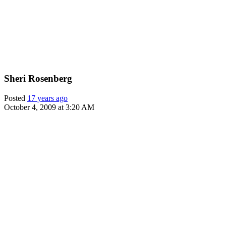
Sheri Rosenberg
Posted
17 years ago
October 4, 2009 at 3:20 AM