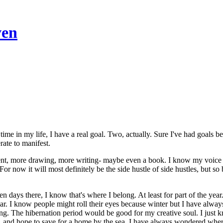
ven
time in my life, I have a real goal. Two, actually. Sure I've had goals be
rate to manifest.
cent, more drawing, more writing- maybe even a book. I know my voice is 
. For now it will most definitely be the side hustle of side hustles, but 
ten days there, I know that's where I belong. At least for part of the y
ar. I know people might roll their eyes because winter but I have always
. The hibernation period would be good for my creative soul. I just kn
, and hope to save for a home by the sea. I have always wondered wher