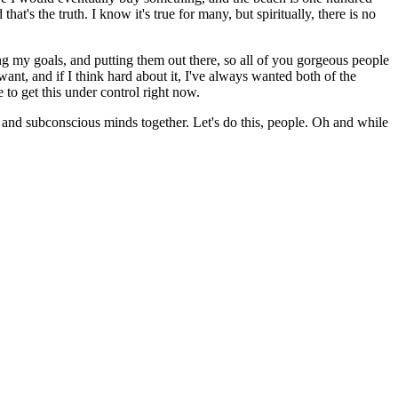
at's the truth. I know it's true for many, but spiritually, there is no
ring my goals, and putting them out there, so all of you gorgeous people
want, and if I think hard about it, I've always wanted both of the
to get this under control right now.
 and subconscious minds together. Let's do this, people. Oh and while