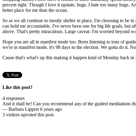
percent right. Though I love it upstate, bugs. I hate too many bugs. And 
better place for me than the ocean.
So as we all continue to mostly shelter in place, I'm choosing to be in
can hold me accountable. I've never been one for big life goals, but aft
above. That's pretty miraculous. Large caveat- I'm worried beyond wor
Hope you are all in manifest mode too. Been listening to tons of guid
we're in manifest mode, it's 98 days to the election. We gotta do it. No
Cause that's what's up this making it happen kind of Monday back in B
Like this post?
4 responses
And it shall be! Can you recommend any of the guided meditations t
—
Barbara Lippert
6 years ago
3 visitors upvoted this post.