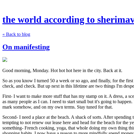
the world according to sherima
« Back to blog
On manifesting
Good morning, Monday. Hot hot hot here in the city. Back at it.
So as you know I turned 50 a week or so ago, and finally, for the first 
check, and check. But up next in this lifetime are two things I'm despe
First- I want to make more stuff that has my stamp on it. A dress, a s
as many people as I can. I need to start small but it's going to happen
mark somehow, and on my own terms. Stay tuned for that.
Second- I need a place at the beach. A shack of sorts. After spending 
tempting to not renew our lease here and head for the beach for the ye
something- French cooking, yoga, that whole doing my own thing thing
shopping habits, I now have a reason to more mindfully spend money