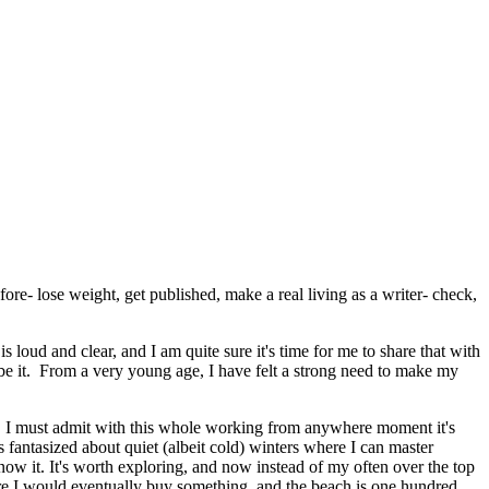
fore- lose weight, get published, make a real living as a writer- check,
loud and clear, and I am quite sure it's time for me to share that with
so be it. From a very young age, I have felt a strong need to make my
ear. I must admit with this whole working from anywhere moment it's
 fantasized about quiet (albeit cold) winters where I can master
ow it. It's worth exploring, and now instead of my often over the top
e I would eventually buy something, and the beach is one hundred