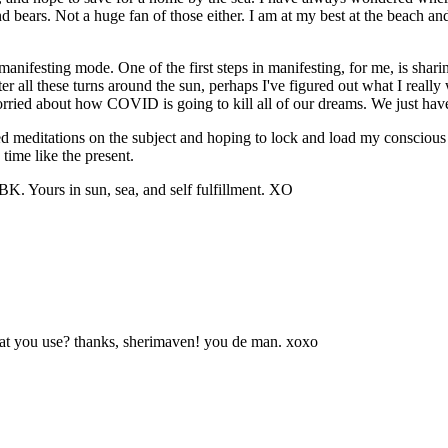
bears. Not a huge fan of those either. I am at my best at the beach and th
 manifesting mode. One of the first steps in manifesting, for me, is sha
er all these turns around the sun, perhaps I've figured out what I really 
ried about how COVID is going to kill all of our dreams. We just have 
ed meditations on the subject and hoping to lock and load my conscious
 time like the present.
K. Yours in sun, sea, and self fulfillment. XO
hat you use? thanks, sherimaven! you de man. xoxo