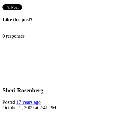
Like this post?
0 responses
Sheri Rosenberg
Posted
17 years ago
October 2, 2009 at 2:41 PM