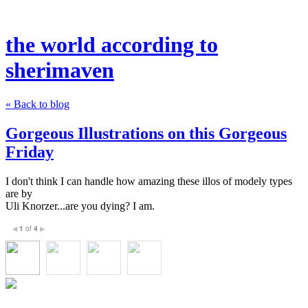
the world according to
sherimaven
« Back to blog
Gorgeous Illustrations on this Gorgeous
Friday
I don't think I can handle how amazing these illos of modely types
are by
Uli Knorzer...are you dying? I am.
1
of
4
◀
▶